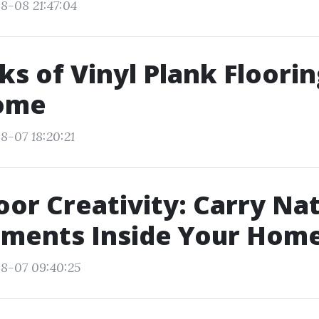
8-08 21:47:04
ks of Vinyl Plank Floorin
ome
8-07 18:20:21
oor Creativity: Carry Na
nments Inside Your Hom
8-07 09:40:25