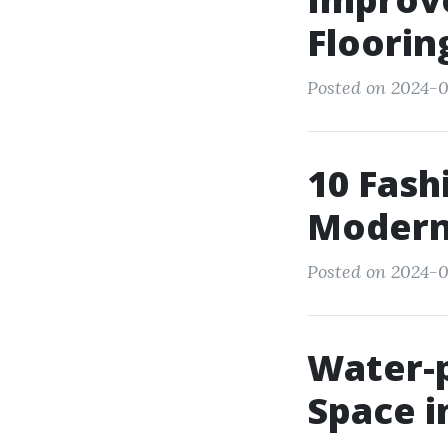
Floorin
Posted on 2024-0
10 Fash
Modern
Posted on 2024-
Water-p
Space 