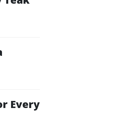
a
or Every