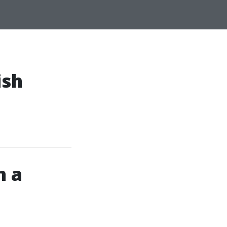
ish
h a