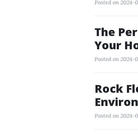
Posted on 2024-0
The Per
Your H
Posted on 2024-0
Rock Fl
Enviro
Posted on 2024-0