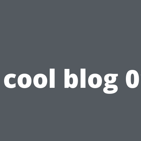
cool blog 