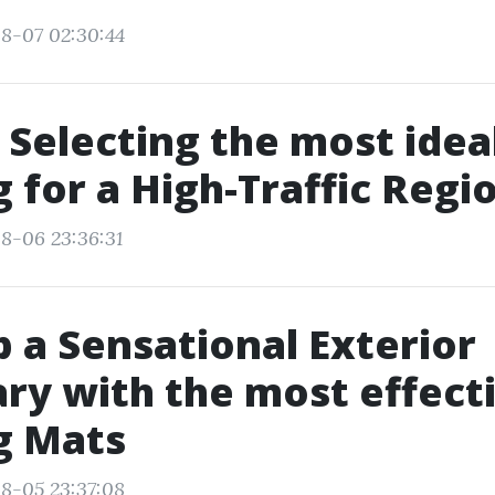
8-07 02:30:44
r Selecting the most idea
g for a High-Traffic Regi
8-06 23:36:31
 a Sensational Exterior
ry with the most effect
g Mats
8-05 23:37:08