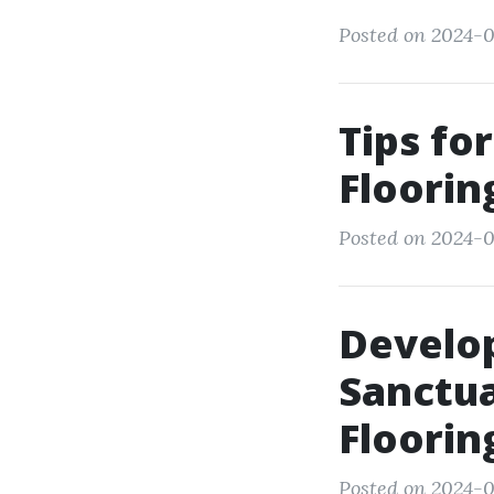
Posted on 2024-0
Tips fo
Floorin
Posted on 2024-0
Develop
Sanctua
Floorin
Posted on 2024-0