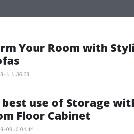
rm Your Room with Styl
ofas
-11 11:36:28
best use of Storage wit
om Floor Cabinet
8-09 16:04:44