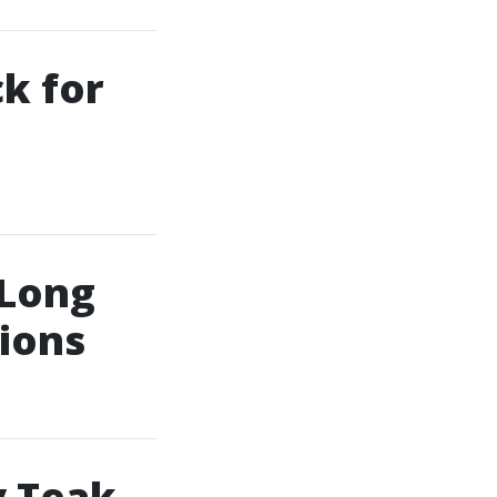
ck for
 Long
tions
y Teak