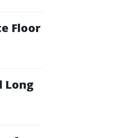
e Floor
d Long