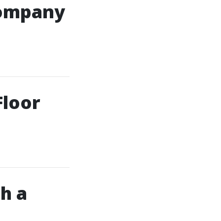
Company
Floor
h a