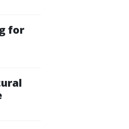
g for
tural
e