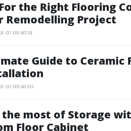
For the Right Flooring 
r Remodelling Project
8-07 09:40:18
imate Guide to Ceramic 
tallation
08-07 09:40:05
the most of Storage wit
om Floor Cabinet