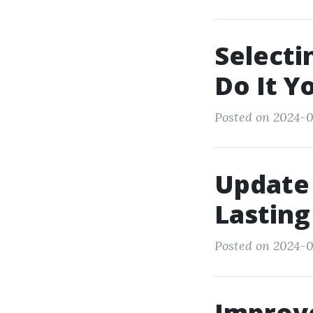
Selecti
Do It Y
Posted on 2024-0
Update 
Lasting
Posted on 2024-0
Improv