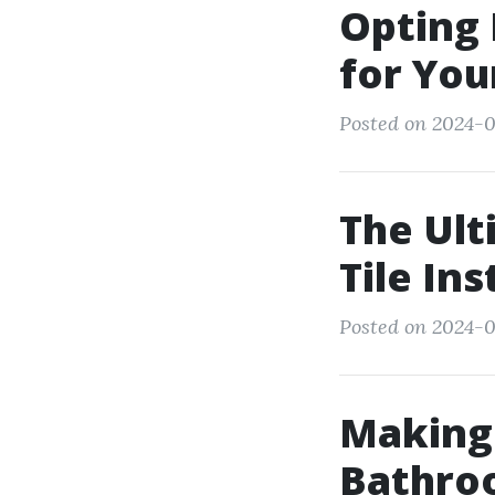
Opting 
for You
Posted on 2024-0
The Ult
Tile Ins
Posted on 2024-
Making 
Bathro