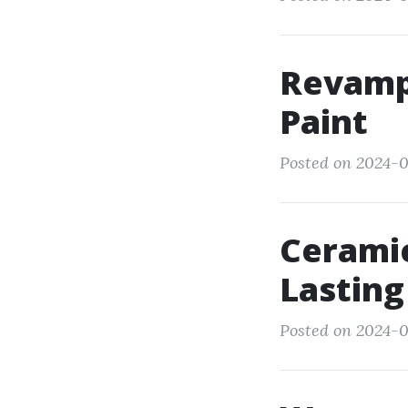
Revamp 
Paint
Posted on 2024-0
Ceramic
Lasting
Posted on 2024-0