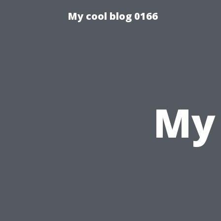
My cool blog 0166
My 