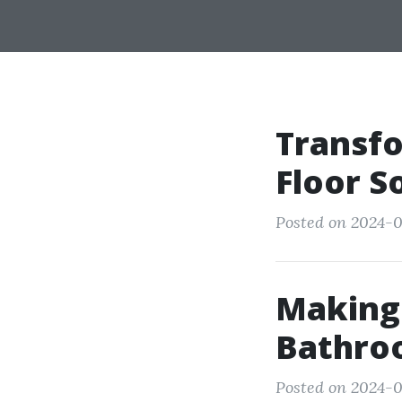
Transfo
Floor S
Posted on 2024-08
Making 
Bathro
Posted on 2024-0