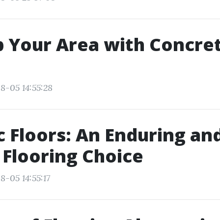
Your Area with Concret
8-05 14:55:28
 Floors: An Enduring an
 Flooring Choice
8-05 14:55:17