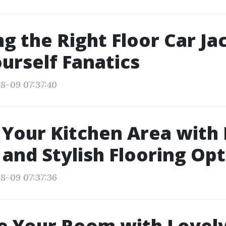
ng the Right Floor Car Ja
ourself Fanatics
8-09 07:37:40
Your Kitchen Area with
 and Stylish Flooring Op
8-09 07:37:36
e Your Room with Lovel