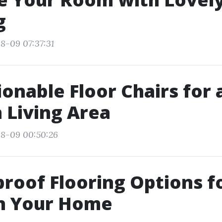
g
8-09 07:37:31
ionable Floor Chairs for 
 Living Area
08-09 00:50:26
roof Flooring Options f
in Your Home