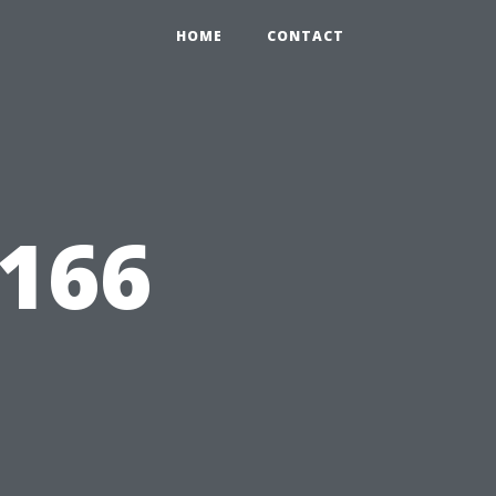
HOME
CONTACT
0166